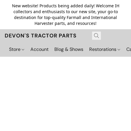
New website! Products being added daily! Welcome IH
collectors and enthusiasts to our new site, your go-to
destination for top-quality Farmall and International
Harvester parts, and resources!
DEVON'S TRACTOR PARTS
Store
Account
Blog & Shows
Restorations
C