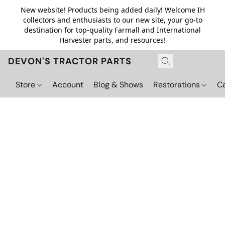
New website! Products being added daily! Welcome IH
collectors and enthusiasts to our new site, your go-to
destination for top-quality Farmall and International
Harvester parts, and resources!
DEVON'S TRACTOR PARTS
Store
Account
Blog & Shows
Restorations
C