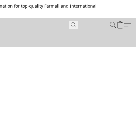
ation for top-quality Farmall and International