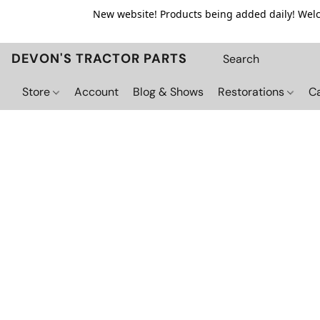
New website! Products being added daily! Welco
DEVON'S TRACTOR PARTS
Store
Account
Blog & Shows
Restorations
C