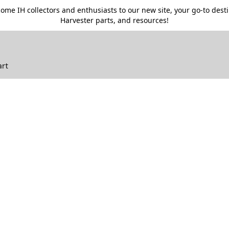
me IH collectors and enthusiasts to our new site, your go-to destin
Harvester parts, and resources!
art