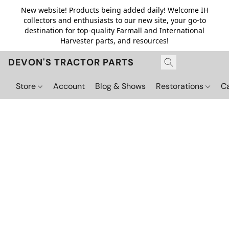
New website! Products being added daily! Welcome IH
collectors and enthusiasts to our new site, your go-to
destination for top-quality Farmall and International
Harvester parts, and resources!
DEVON'S TRACTOR PARTS
Store
Account
Blog & Shows
Restorations
C