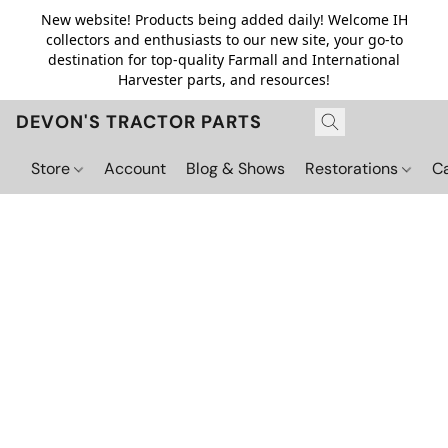
New website! Products being added daily! Welcome IH
collectors and enthusiasts to our new site, your go-to
destination for top-quality Farmall and International
Harvester parts, and resources!
DEVON'S TRACTOR PARTS
Store
Account
Blog & Shows
Restorations
C