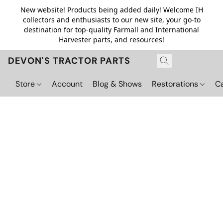
New website! Products being added daily! Welcome IH
collectors and enthusiasts to our new site, your go-to
destination for top-quality Farmall and International
Harvester parts, and resources!
DEVON'S TRACTOR PARTS
Store
Account
Blog & Shows
Restorations
C