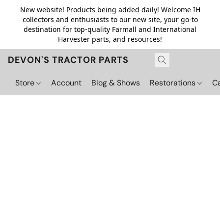
New website! Products being added daily! Welcome IH
collectors and enthusiasts to our new site, your go-to
destination for top-quality Farmall and International
Harvester parts, and resources!
DEVON'S TRACTOR PARTS
Store
Account
Blog & Shows
Restorations
C