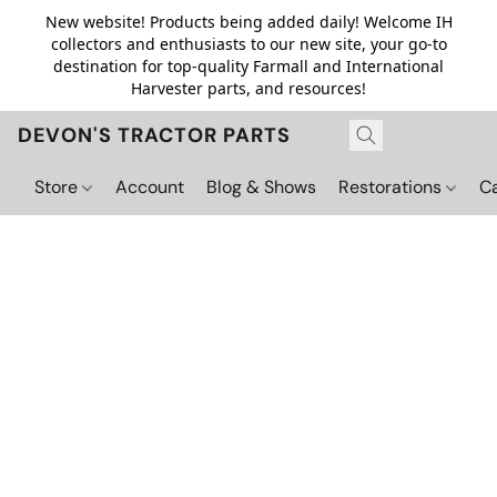
New website! Products being added daily! Welcome IH
collectors and enthusiasts to our new site, your go-to
destination for top-quality Farmall and International
Harvester parts, and resources!
DEVON'S TRACTOR PARTS
Store
Account
Blog & Shows
Restorations
C