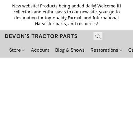
New website! Products being added daily! Welcome IH
collectors and enthusiasts to our new site, your go-to
destination for top-quality Farmall and International
Harvester parts, and resources!
DEVON'S TRACTOR PARTS
Store
Account
Blog & Shows
Restorations
C