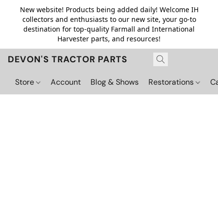
New website! Products being added daily! Welcome IH
collectors and enthusiasts to our new site, your go-to
destination for top-quality Farmall and International
Harvester parts, and resources!
DEVON'S TRACTOR PARTS
Store
Account
Blog & Shows
Restorations
C