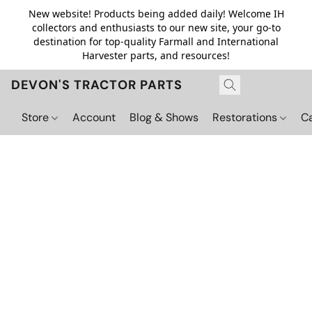
New website! Products being added daily! Welcome IH
collectors and enthusiasts to our new site, your go-to
destination for top-quality Farmall and International
Harvester parts, and resources!
DEVON'S TRACTOR PARTS
Store
Account
Blog & Shows
Restorations
C