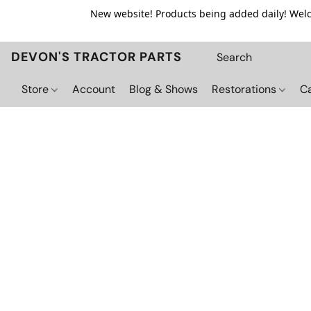
New website! Products being added daily! Welco
DEVON'S TRACTOR PARTS
Store
Account
Blog & Shows
Restorations
C