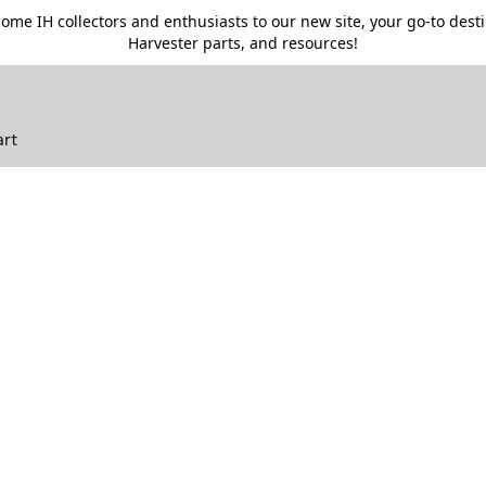
me IH collectors and enthusiasts to our new site, your go-to destin
Harvester parts, and resources!
art