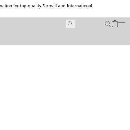
ation for top-quality Farmall and International