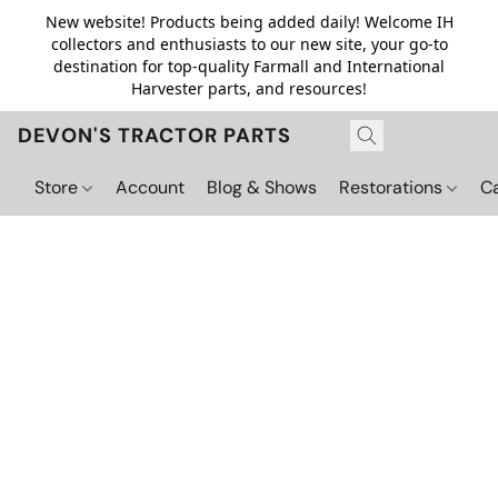
New website! Products being added daily! Welcome IH
collectors and enthusiasts to our new site, your go-to
destination for top-quality Farmall and International
Harvester parts, and resources!
DEVON'S TRACTOR PARTS
Store
Account
Blog & Shows
Restorations
C