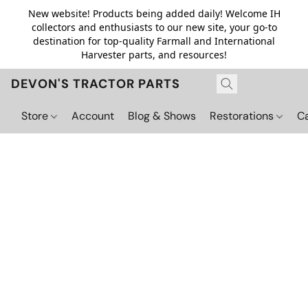
New website! Products being added daily! Welcome IH
collectors and enthusiasts to our new site, your go-to
destination for top-quality Farmall and International
Harvester parts, and resources!
DEVON'S TRACTOR PARTS
Store
Account
Blog & Shows
Restorations
C