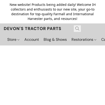
New website! Products being added daily! Welcome IH
collectors and enthusiasts to our new site, your go-to
destination for top-quality Farmall and International
Harvester parts, and resources!
DEVON'S TRACTOR PARTS
Store
Account
Blog & Shows
Restorations
C