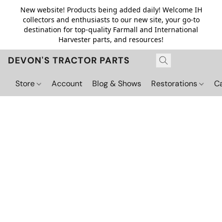
New website! Products being added daily! Welcome IH
collectors and enthusiasts to our new site, your go-to
destination for top-quality Farmall and International
Harvester parts, and resources!
DEVON'S TRACTOR PARTS
Store
Account
Blog & Shows
Restorations
C