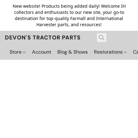
New website! Products being added daily! Welcome IH
collectors and enthusiasts to our new site, your go-to
destination for top-quality Farmall and International
Harvester parts, and resources!
DEVON'S TRACTOR PARTS
Store
Account
Blog & Shows
Restorations
C