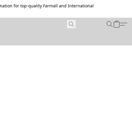
ation for top-quality Farmall and International