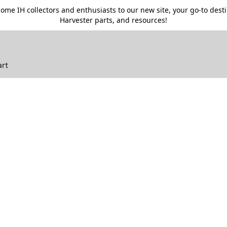
me IH collectors and enthusiasts to our new site, your go-to destin
Harvester parts, and resources!
art