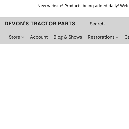
New website! Products being added daily! Welco
DEVON'S TRACTOR PARTS
Store
Account
Blog & Shows
Restorations
C