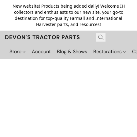
New website! Products being added daily! Welcome IH
collectors and enthusiasts to our new site, your go-to
destination for top-quality Farmall and International
Harvester parts, and resources!
DEVON'S TRACTOR PARTS
Store
Account
Blog & Shows
Restorations
C