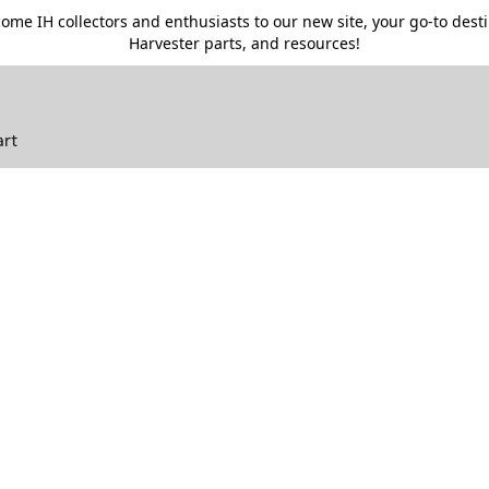
me IH collectors and enthusiasts to our new site, your go-to destin
Harvester parts, and resources!
art