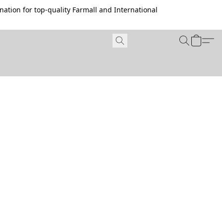
ation for top-quality Farmall and International