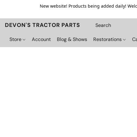
New website! Products being added daily! Welco
DEVON'S TRACTOR PARTS
Store
Account
Blog & Shows
Restorations
C