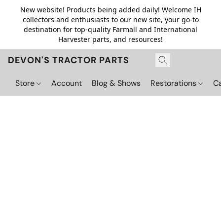
New website! Products being added daily! Welcome IH
collectors and enthusiasts to our new site, your go-to
destination for top-quality Farmall and International
Harvester parts, and resources!
DEVON'S TRACTOR PARTS
Store
Account
Blog & Shows
Restorations
C