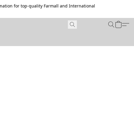
ation for top-quality Farmall and International