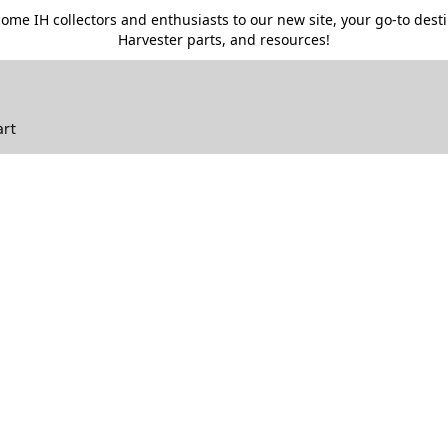
me IH collectors and enthusiasts to our new site, your go-to destin
Harvester parts, and resources!
art