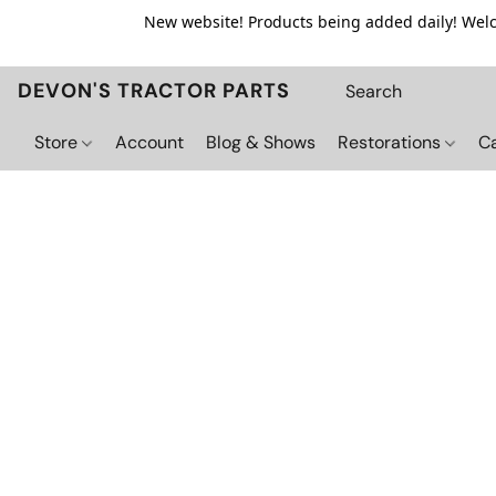
New website! Products being added daily! Welco
DEVON'S TRACTOR PARTS
Store
Account
Blog & Shows
Restorations
C