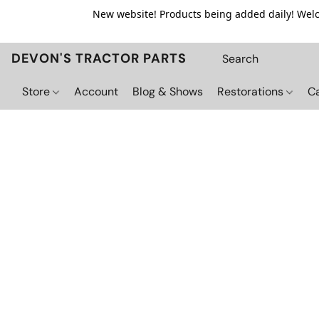
New website! Products being added daily! Welco
DEVON'S TRACTOR PARTS
Store
Account
Blog & Shows
Restorations
C