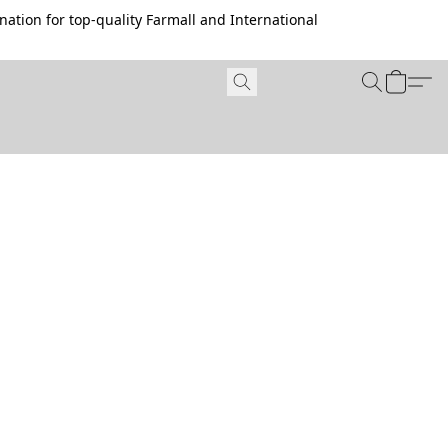
ation for top-quality Farmall and International