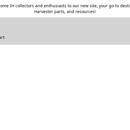
me IH collectors and enthusiasts to our new site, your go-to destin
Harvester parts, and resources!
art