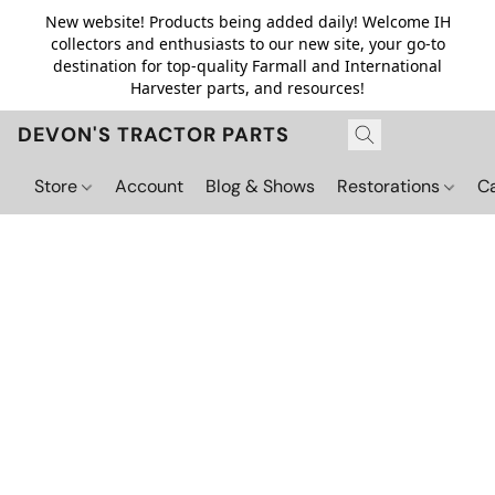
New website! Products being added daily! Welcome IH
collectors and enthusiasts to our new site, your go-to
destination for top-quality Farmall and International
Harvester parts, and resources!
DEVON'S TRACTOR PARTS
Store
Account
Blog & Shows
Restorations
C