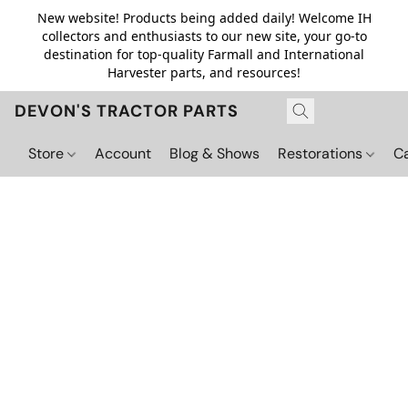
New website! Products being added daily! Welcome IH
collectors and enthusiasts to our new site, your go-to
destination for top-quality Farmall and International
Harvester parts, and resources!
DEVON'S TRACTOR PARTS
Store
Account
Blog & Shows
Restorations
C