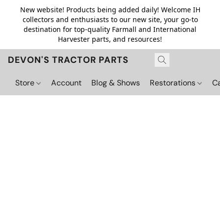
New website! Products being added daily! Welcome IH
collectors and enthusiasts to our new site, your go-to
destination for top-quality Farmall and International
Harvester parts, and resources!
DEVON'S TRACTOR PARTS
Store
Account
Blog & Shows
Restorations
C