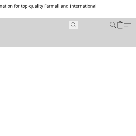
ation for top-quality Farmall and International