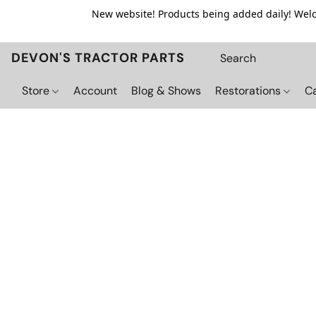
New website! Products being added daily! Welco
DEVON'S TRACTOR PARTS
Store
Account
Blog & Shows
Restorations
C