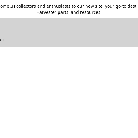
me IH collectors and enthusiasts to our new site, your go-to destin
Harvester parts, and resources!
art