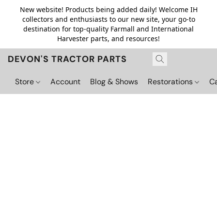
New website! Products being added daily! Welcome IH
collectors and enthusiasts to our new site, your go-to
destination for top-quality Farmall and International
Harvester parts, and resources!
DEVON'S TRACTOR PARTS
Store
Account
Blog & Shows
Restorations
C