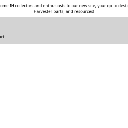
me IH collectors and enthusiasts to our new site, your go-to destin
Harvester parts, and resources!
art