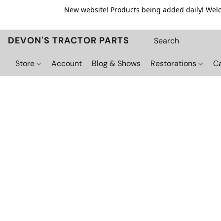
New website! Products being added daily! Welco
DEVON'S TRACTOR PARTS
Store
Account
Blog & Shows
Restorations
C