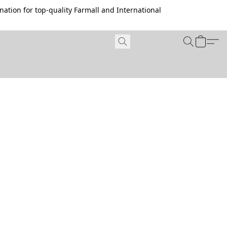
ation for top-quality Farmall and International