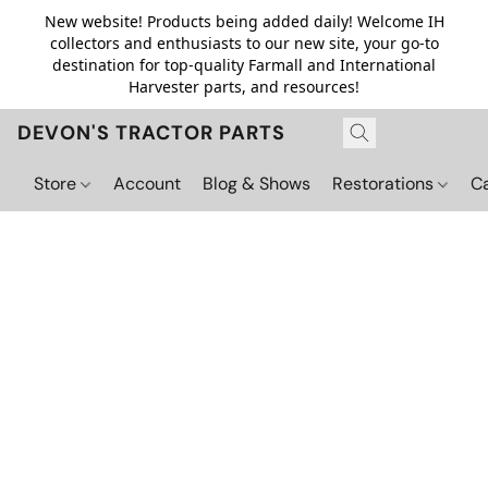
New website! Products being added daily! Welcome IH
collectors and enthusiasts to our new site, your go-to
destination for top-quality Farmall and International
Harvester parts, and resources!
DEVON'S TRACTOR PARTS
Store
Account
Blog & Shows
Restorations
C