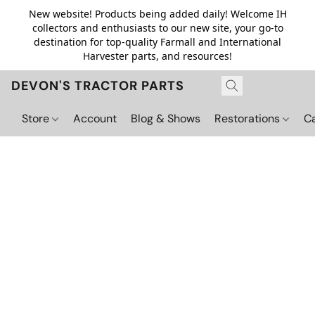
New website! Products being added daily! Welcome IH
collectors and enthusiasts to our new site, your go-to
destination for top-quality Farmall and International
Harvester parts, and resources!
DEVON'S TRACTOR PARTS
Store
Account
Blog & Shows
Restorations
C