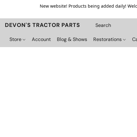
New website! Products being added daily! Welco
DEVON'S TRACTOR PARTS
Store
Account
Blog & Shows
Restorations
C