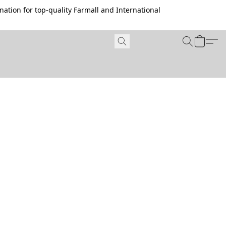
ation for top-quality Farmall and International