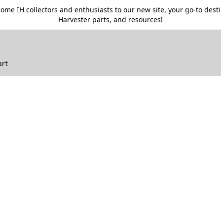
me IH collectors and enthusiasts to our new site, your go-to destin
Harvester parts, and resources!
art