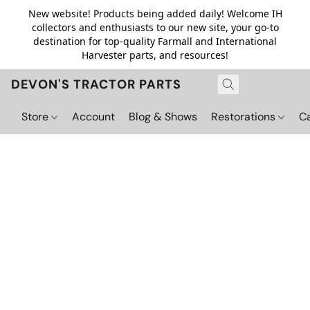
New website! Products being added daily! Welcome IH
collectors and enthusiasts to our new site, your go-to
destination for top-quality Farmall and International
Harvester parts, and resources!
DEVON'S TRACTOR PARTS
Store
Account
Blog & Shows
Restorations
C