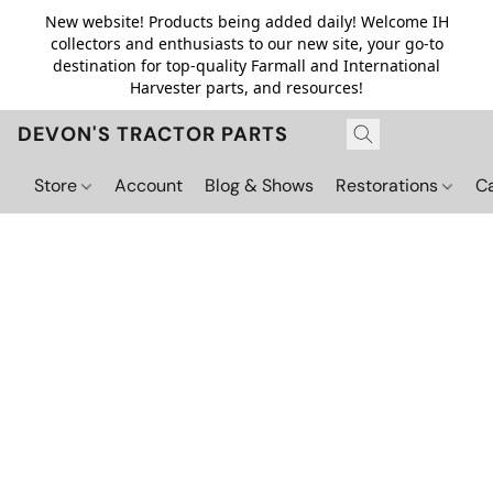
New website! Products being added daily! Welcome IH
collectors and enthusiasts to our new site, your go-to
destination for top-quality Farmall and International
Harvester parts, and resources!
DEVON'S TRACTOR PARTS
Store
Account
Blog & Shows
Restorations
C