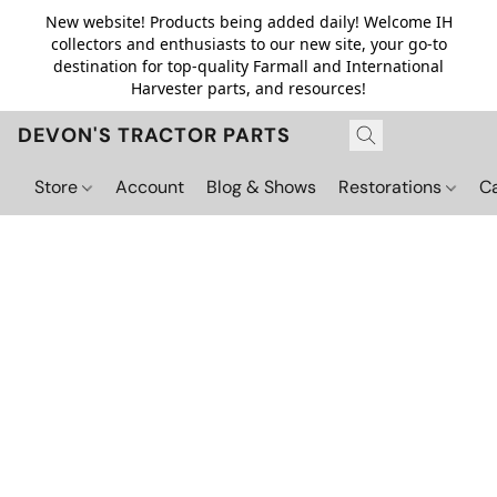
New website! Products being added daily! Welcome IH
collectors and enthusiasts to our new site, your go-to
destination for top-quality Farmall and International
Harvester parts, and resources!
DEVON'S TRACTOR PARTS
Store
Account
Blog & Shows
Restorations
C