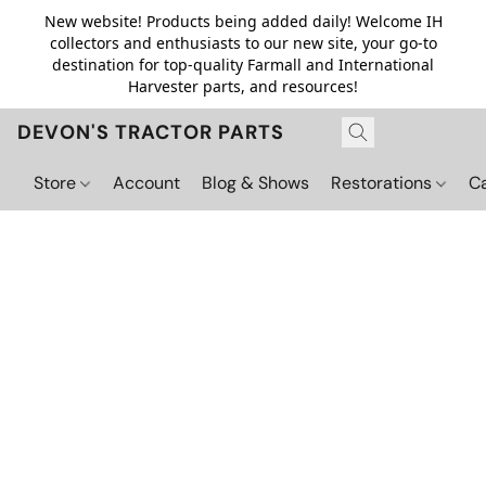
New website! Products being added daily! Welcome IH
collectors and enthusiasts to our new site, your go-to
destination for top-quality Farmall and International
Harvester parts, and resources!
DEVON'S TRACTOR PARTS
Store
Account
Blog & Shows
Restorations
C