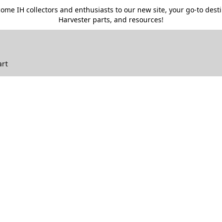
me IH collectors and enthusiasts to our new site, your go-to destin
Harvester parts, and resources!
art