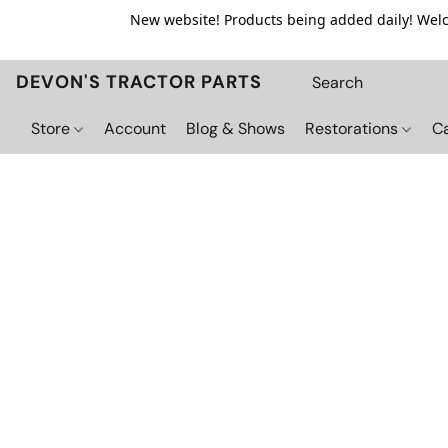
New website! Products being added daily! Welco
DEVON'S TRACTOR PARTS
Store
Account
Blog & Shows
Restorations
C