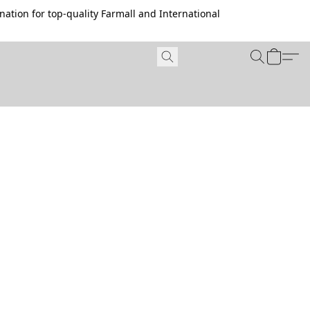
ation for top-quality Farmall and International