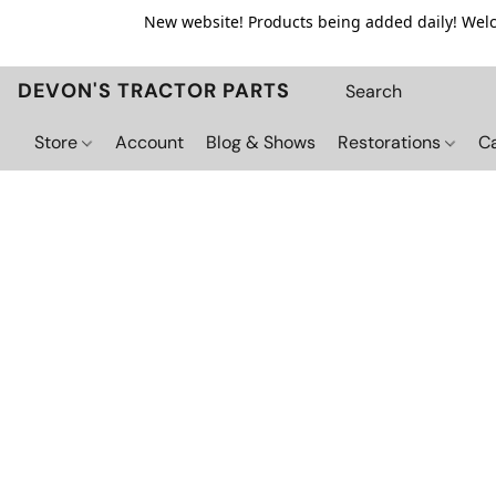
New website! Products being added daily! Welco
DEVON'S TRACTOR PARTS
Store
Account
Blog & Shows
Restorations
C