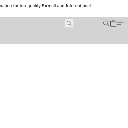
ation for top-quality Farmall and International