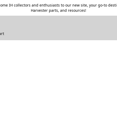
me IH collectors and enthusiasts to our new site, your go-to destin
Harvester parts, and resources!
art