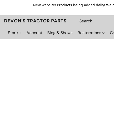
New website! Products being added daily! Welco
DEVON'S TRACTOR PARTS
Store
Account
Blog & Shows
Restorations
C