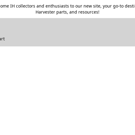
me IH collectors and enthusiasts to our new site, your go-to destin
Harvester parts, and resources!
art