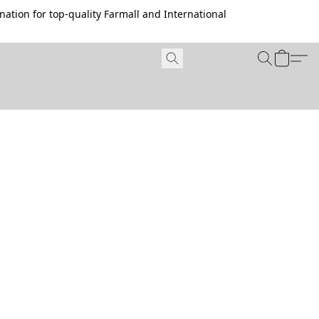
ation for top-quality Farmall and International