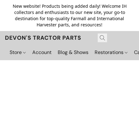
New website! Products being added daily! Welcome IH
collectors and enthusiasts to our new site, your go-to
destination for top-quality Farmall and International
Harvester parts, and resources!
DEVON'S TRACTOR PARTS
Store
Account
Blog & Shows
Restorations
C