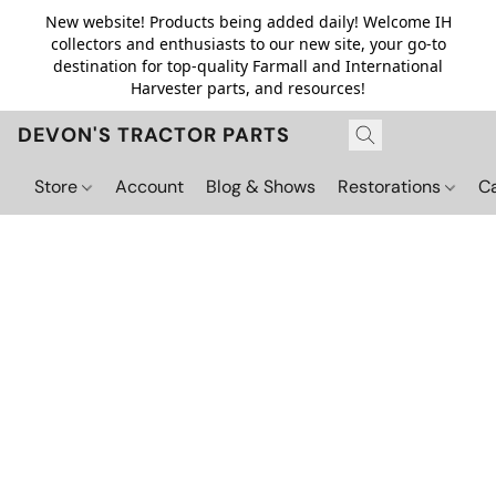
New website! Products being added daily! Welcome IH
collectors and enthusiasts to our new site, your go-to
destination for top-quality Farmall and International
Harvester parts, and resources!
DEVON'S TRACTOR PARTS
Store
Account
Blog & Shows
Restorations
C