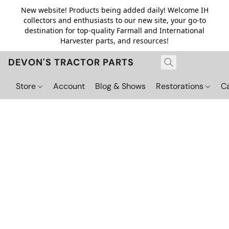
New website! Products being added daily! Welcome IH
collectors and enthusiasts to our new site, your go-to
destination for top-quality Farmall and International
Harvester parts, and resources!
DEVON'S TRACTOR PARTS
Store
Account
Blog & Shows
Restorations
C