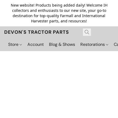
New website! Products being added daily! Welcome IH
collectors and enthusiasts to our new site, your go-to
destination for top-quality Farmall and International
Harvester parts, and resources!
DEVON'S TRACTOR PARTS
Store
Account
Blog & Shows
Restorations
C